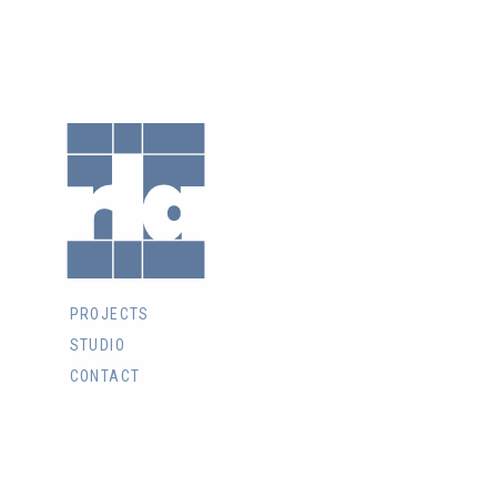
RLA
Architects
Inc.
PROJECTS
STUDIO
CONTACT