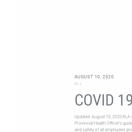
AUGUST 10, 2020
ALL
COVID 1
Updated: August 10, 2020 RLA is
Provincial Health Officer’s guid
and safety of all employees and