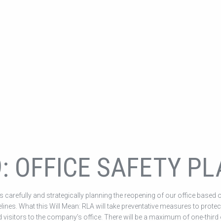
9: OFFICE SAFETY P
 carefully and strategically planning the reopening of our office based 
elines. What this Will Mean: RLA will take preventative measures to protec
 visitors to the company’s office. There will be a maximum of one-third 