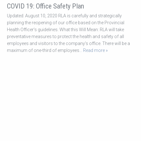
COVID 19: Office Safety Plan
Updated: August 10, 2020 RLA is carefully and strategically
planning the reopening of our office based on the Provincial
Health Officer’s guidelines. What this Will Mean: RLA will take
preventative measures to protect the health and safety of all
employees and visitors to the company’s office. There will be a
maximum of one-third of employees
… Read more »