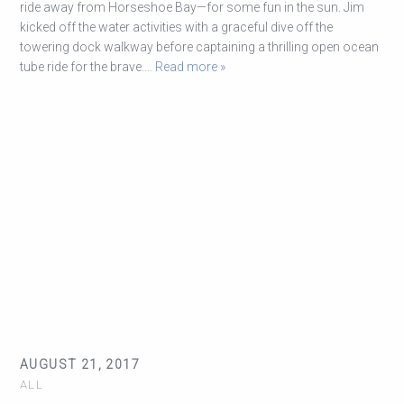
ride away from Horseshoe Bay—for some fun in the sun. Jim
kicked off the water activities with a graceful dive off the
towering dock walkway before captaining a thrilling open ocean
tube ride for the brave.
… Read more »
AUGUST 21, 2017
ALL