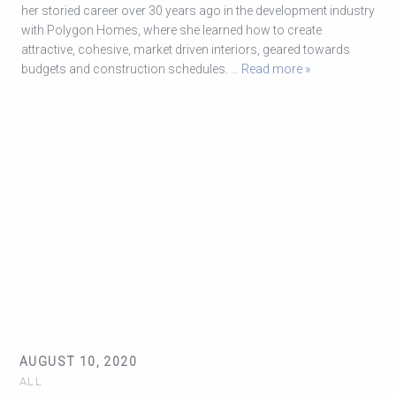
her storied career over 30 years ago in the development industry
with Polygon Homes, where she learned how to create
attractive, cohesive, market driven interiors, geared towards
budgets and construction schedules.
… Read more »
AUGUST 10, 2020
ALL