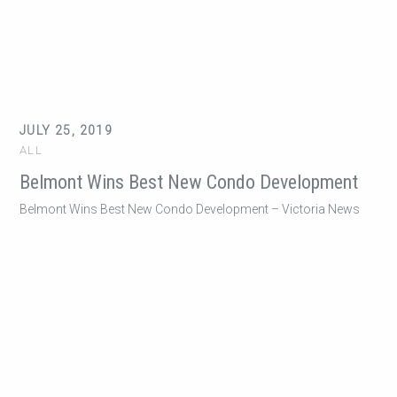
JULY 25, 2019
ALL
Belmont Wins Best New Condo Development
Belmont Wins Best New Condo Development – Victoria News