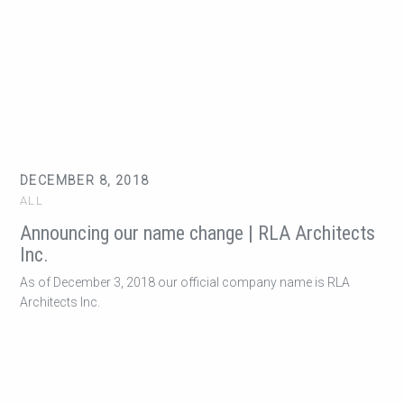
DECEMBER 8, 2018
ALL
Announcing our name change | RLA Architects
Inc.
As of December 3, 2018 our official company name is RLA
Architects Inc.