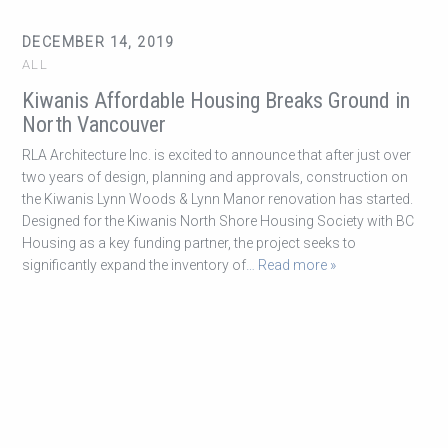
DECEMBER 14, 2019
ALL
Kiwanis Affordable Housing Breaks Ground in
North Vancouver
RLA Architecture Inc. is excited to announce that after just over
two years of design, planning and approvals, construction on
the Kiwanis Lynn Woods & Lynn Manor renovation has started.
Designed for the Kiwanis North Shore Housing Society with BC
Housing as a key funding partner, the project seeks to
significantly expand the inventory of
… Read more »