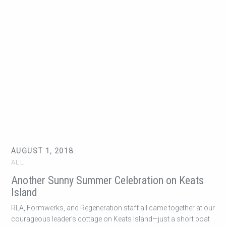
AUGUST 1, 2018
ALL
Another Sunny Summer Celebration on Keats
Island
RLA, Formwerks, and Regeneration staff all came together at our
courageous leader’s cottage on Keats Island—just a short boat