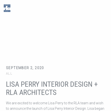
RLA
Architects
Inc.
SEPTEMBER 2, 2020
ALL
LISA PERRY INTERIOR DESIGN +
RLA ARCHITECTS
We are excited to welcome Lisa Perry to the RLA team and wish
to announce the launch of Lisa Perry Interior Design. Lisa began