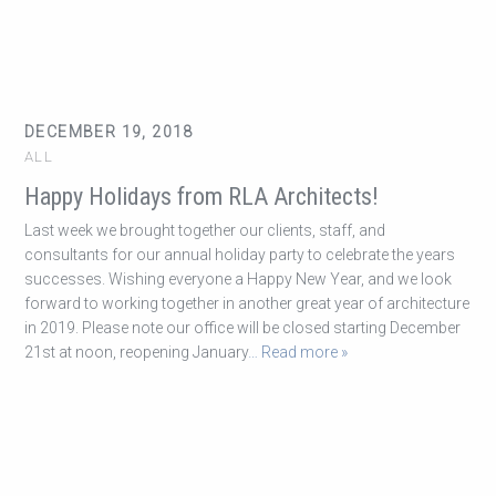
DECEMBER 19, 2018
ALL
Happy Holidays from RLA Architects!
Last week we brought together our clients, staff, and
consultants for our annual holiday party to celebrate the years
successes. Wishing everyone a Happy New Year, and we look
forward to working together in another great year of architecture
in 2019. Please note our office will be closed starting December
21st at noon, reopening January
… Read more »