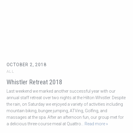
OCTOBER 2, 2018
ALL
Whistler Retreat 2018
Last weekend we marked another successful year with our
annual staff retreat over two nights at the Hilton Whistler. Despite
the rain, on Saturday we enjoyed a variety of activities including
mountain biking, bungee jumping, ATVing, Golfing, and
massages at the spa. After an afternoon fun, our group met for
a delicious three-course meal at Quattro
… Read more »