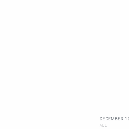
DECEMBER 19
ALL