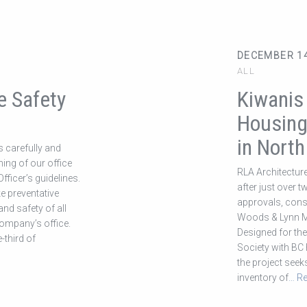
DECEMBER 14
ALL
e Safety
Kiwanis
Housing
in Nort
s carefully and
ning of our office
RLA Architecture
fficer’s guidelines.
after just over 
ke preventative
approvals, cons
nd safety of all
Woods & Lynn Ma
company’s office.
Designed for th
-third of
Society with BC 
the project seek
inventory of
… R