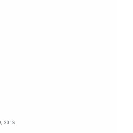
, 2018