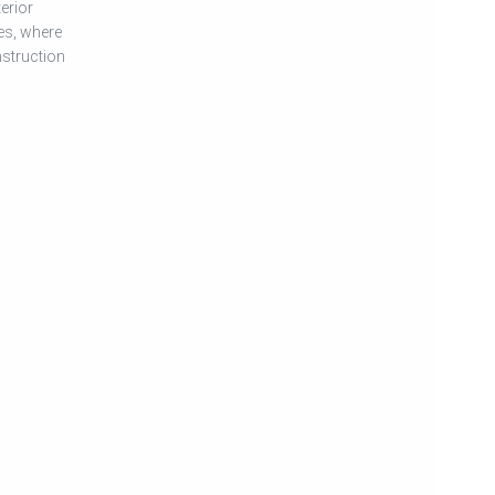
erior
es, where
nstruction