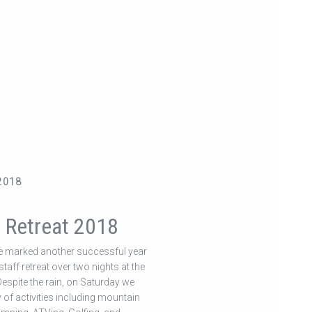
2018
r Retreat 2018
 marked another successful year
taff retreat over two nights at the
 Despite the rain, on Saturday we
y of activities including mountain