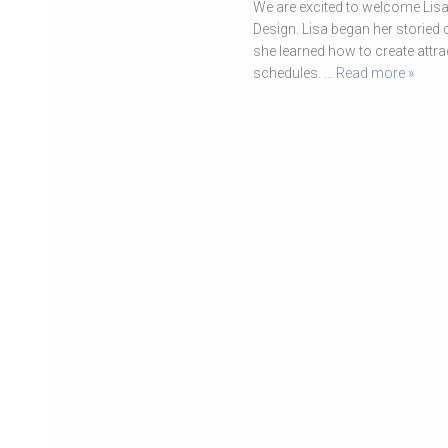
We are excited to welcome Lisa 
Design. Lisa began her storied
she learned how to create attra
schedules.
… Read more »