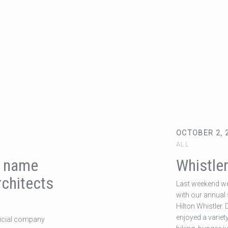
OCTOBER 2, 
ALL
r name
Whistle
chitects
Last weekend we
with our annual s
Hilton Whistler.
enjoyed a variet
ficial company