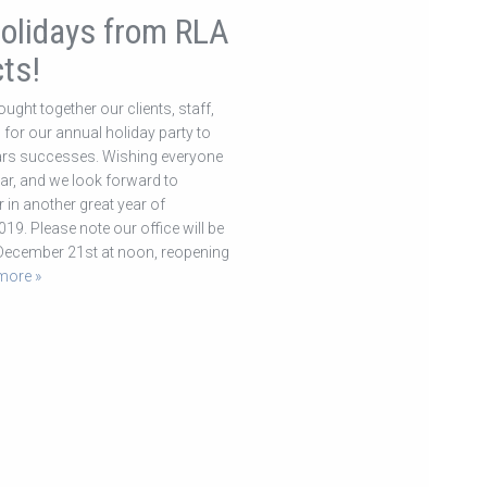
olidays from RLA
ts!
ught together our clients, staff,
for our annual holiday party to
ears successes. Wishing everyone
r, and we look forward to
 in another great year of
019. Please note our office will be
 December 21st at noon, reopening
more »