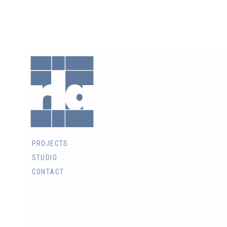
RLA
Architects
Inc.
PROJECTS
STUDIO
CONTACT