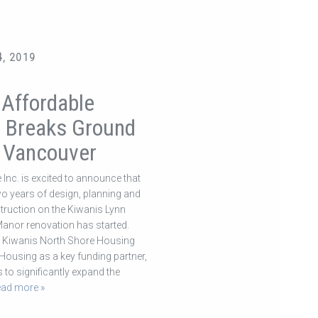
, 2019
 Affordable
 Breaks Ground
h Vancouver
 Inc. is excited to announce that
two years of design, planning and
truction on the Kiwanis Lynn
nor renovation has started.
e Kiwanis North Shore Housing
Housing as a key funding partner,
s to significantly expand the
ead more »