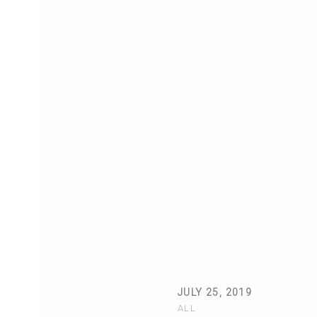
JULY 25, 2019
ALL