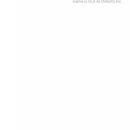
name is RLA Architects Inc.