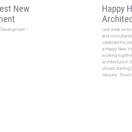
Best New
Happy H
ment
Architec
 Development –
Last week we bro
and consultants 
celebrate the y
a Happy New Yea
working together
architecture in 2
closed starting
January
… Read 