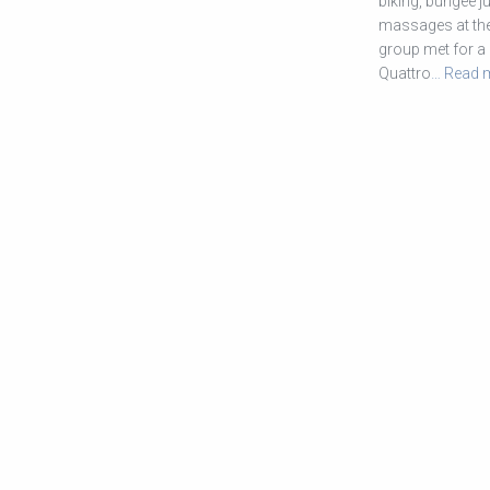
biking, bungee j
massages at the 
group met for a 
Quattro
… Read 