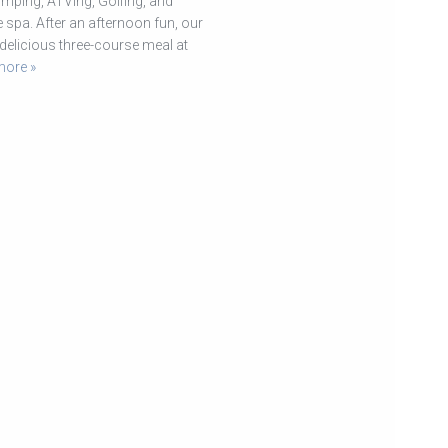
umping, ATVing, Golfing, and
spa. After an afternoon fun, our
delicious three-course meal at
more »