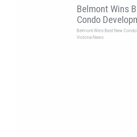
Belmont Wins 
Condo Develop
Belmont Wins Best New Condo
Victoria News