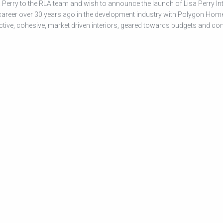
Perry to the RLA team and wish to announce the launch of Lisa Perry Int
 career over 30 years ago in the development industry with Polygon Hom
ctive, cohesive, market driven interiors, geared towards budgets and co