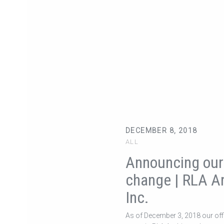
DECEMBER 8, 2018
ALL
Announcing ou
change | RLA Ar
Inc.
As of December 3, 2018 our of