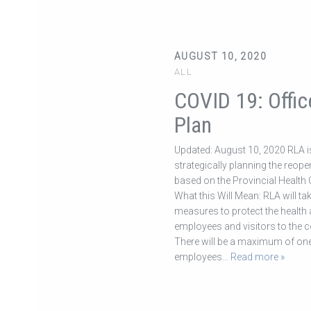
AUGUST 10, 2020
ALL
COVID 19: Offic
Plan
Updated: August 10, 2020 RLA i
strategically planning the reope
based on the Provincial Health O
What this Will Mean: RLA will ta
measures to protect the health a
employees and visitors to the 
There will be a maximum of one
employees
… Read more »