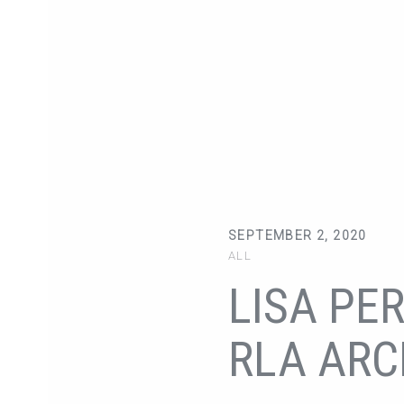
SEPTEMBER 2, 2020
ALL
LISA PER
RLA ARC