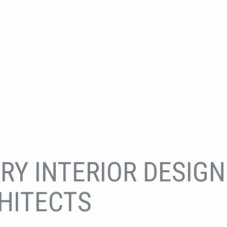
RY INTERIOR DESIGN
HITECTS